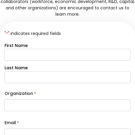
collaborators (workforce, economic development, R&D, capital,
and other organizations) are encouraged to contact us to
learn more.
"
" indicates required fields
*
Your
First Name
Name
*
Last Name
Organization
*
Email
*