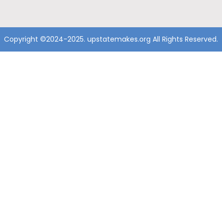
Copyright ©2024-2025. upstatemakes.org All Rights Reserved.