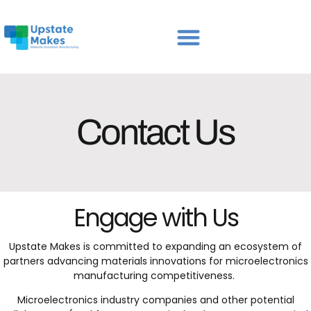
Contact Us
Engage with Us
Upstate Makes is committed to expanding an ecosystem of
partners advancing materials innovations for microelectronics
manufacturing competitiveness.
Microelectronics industry companies and other potential