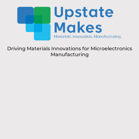
Driving Materials Innovations for Microelectronics
Manufacturing