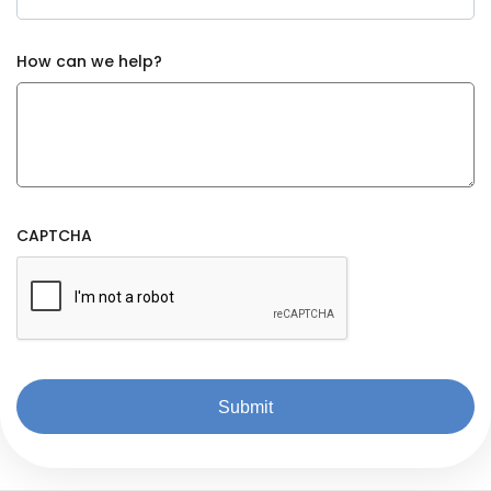
How can we help?
CAPTCHA