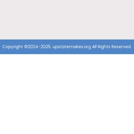
Copyright ©2024-2025. upstatemakes.org All Rights Reserved.