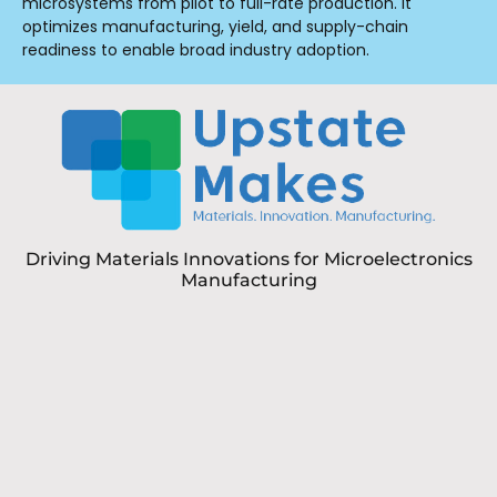
microsystems from pilot to full-rate production. It
optimizes manufacturing, yield, and supply-chain
readiness to enable broad industry adoption.
Driving Materials Innovations for Microelectronics
Manufacturing