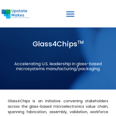
Glass4Chips
TM
Accelerating U.S. leadership in glass-based
microsystems manufacturing/packaging.
Glass4Chips is an initiative convening stakeholders
across the glass-based microelectronics value chain,
spanning fabrication, assembly, validation, workforce