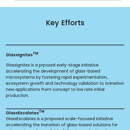
Key Efforts
TM
GlassIgnites
GlassIgnites is a prposed early-stage initiative
accelerating the development of glass-based
microsystems by fostering rapid experimentation,
ecosystem growth and technology validation to transition
new applications from concept to low rate initial
production.
TM
GlassEscalates
GlassEscalates is a proposed scale-focused initiative
accelerating the transition of glass-based solutions for