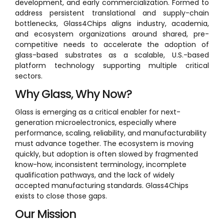
development, and early commercialization. Formed to
address persistent translational and supply-chain
bottlenecks, Glass4Chips aligns industry, academia,
and ecosystem organizations around shared, pre-
competitive needs to accelerate the adoption of
glass-based substrates as a scalable, U.S.-based
platform technology supporting multiple critical
sectors.
Why Glass, Why Now?
Glass is emerging as a critical enabler for next-
generation microelectronics, especially where
performance, scaling, reliability, and manufacturability
must advance together. The ecosystem is moving
quickly, but adoption is often slowed by fragmented
know-how, inconsistent terminology, incomplete
qualification pathways, and the lack of widely
accepted manufacturing standards. Glass4Chips
exists to close those gaps.
Our Mission