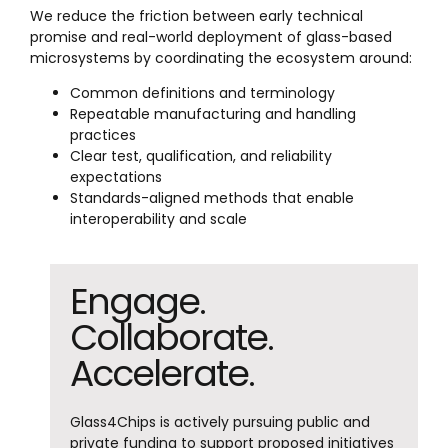
We reduce the friction between early technical
promise and real-world deployment of glass-based
microsystems by coordinating the ecosystem around:
Common definitions and terminology
Repeatable manufacturing and handling
practices
Clear test, qualification, and reliability
expectations
Standards-aligned methods that enable
interoperability and scale
Engage.
Collaborate.
Accelerate.
Glass4Chips is actively pursuing public and
private funding to support proposed initiatives