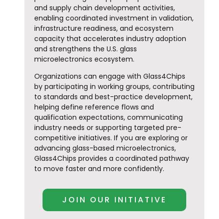
and supply chain development activities,
enabling coordinated investment in validation,
infrastructure readiness, and ecosystem
capacity that accelerates industry adoption
and strengthens the U.S. glass
microelectronics ecosystem.
Organizations can engage with Glass4Chips
by participating in working groups, contributing
to standards and best-practice development,
helping define reference flows and
qualification expectations, communicating
industry needs or supporting targeted pre-
competitive initiatives. If you are exploring or
advancing glass-based microelectronics,
Glass4Chips provides a coordinated pathway
to move faster and more confidently.
JOIN OUR INITIATIVE